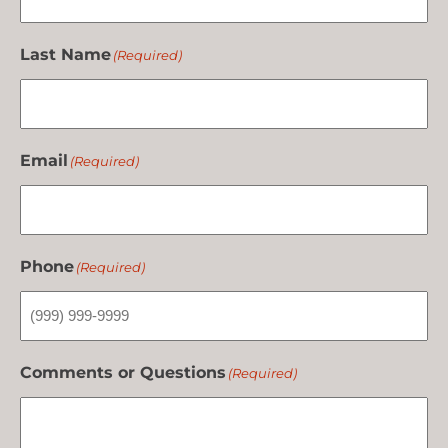
Last Name
(Required)
Email
(Required)
Phone
(Required)
Comments or Questions
(Required)