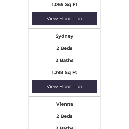
1,065 Sq Ft
View Floor Plan
Sydney
2 Beds
2 Baths
1,298 Sq Ft
View Floor Plan
Vienna
2 Beds
2 Baths