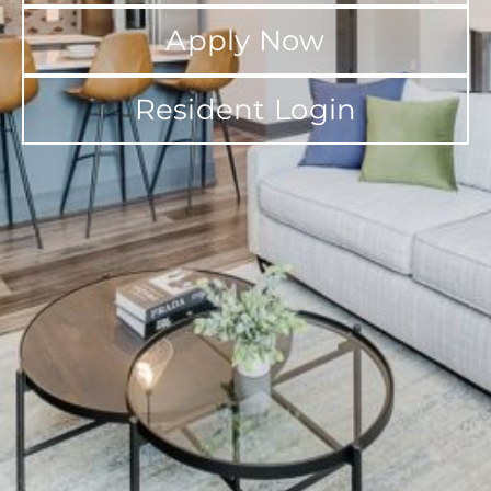
Apply Now
Resident Login