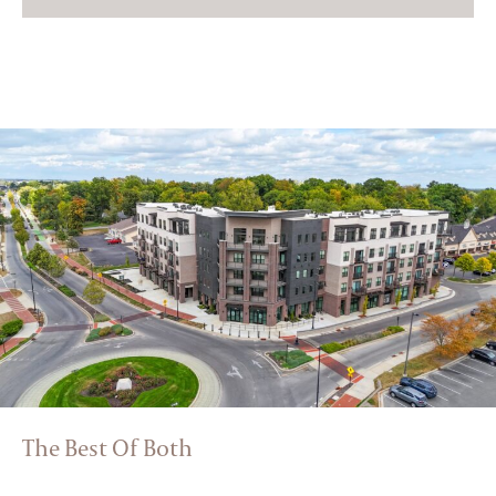
The Best Of Both