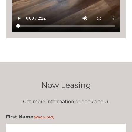
Now Leasing
Get more information or book a tour.
First Name
(Required)