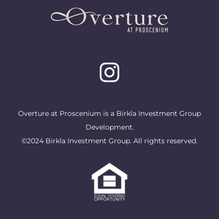
Overture at Proscenium is a Birkla Investment Group
Development.
©2024 Birkla Investment Group. All rights reserved.