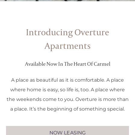
Introducing Overture
Apartments
Available Now In The Heart Of Carmel
A place as beautiful as it is comfortable. A place
where home is easy, so life is, too. A place where
the weekends come to you. Overture is more than
a place. It’s the beginning of something special.
NOW LEASING