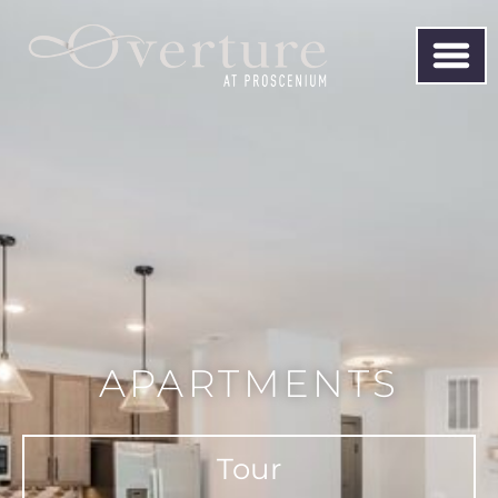
APARTMENTS
Tour