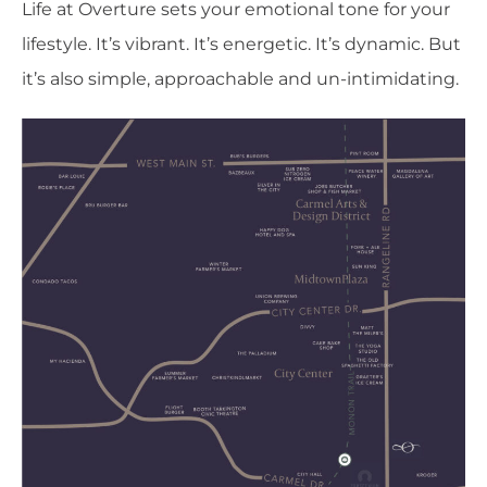
Life at Overture sets your emotional tone for your
lifestyle. It’s vibrant. It’s energetic. It’s dynamic. But
it’s also simple, approachable and un-intimidating.