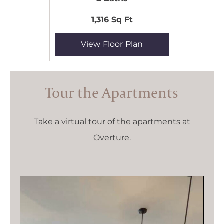
1,316 Sq Ft
View Floor Plan
Tour the Apartments
Take a virtual tour of the apartments at
Overture.