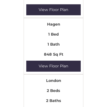
View Floor Plan
Hagen
1 Bed
1 Bath
848 Sq Ft
View Floor Plan
London
2 Beds
2 Baths