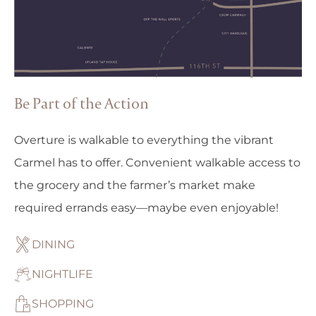
Be Part of the Action
Overture is walkable to everything the vibrant
Carmel has to offer. Convenient walkable access to
the grocery and the farmer’s market make
required errands easy—maybe even enjoyable!
DINING
NIGHTLIFE
SHOPPING