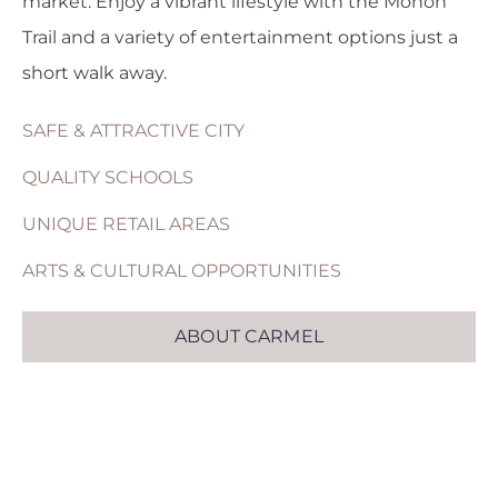
market. Enjoy a vibrant lifestyle with the Monon
Trail and a variety of entertainment options just a
short walk away.
SAFE & ATTRACTIVE CITY
QUALITY SCHOOLS
UNIQUE RETAIL AREAS
ARTS & CULTURAL OPPORTUNITIES
ABOUT CARMEL