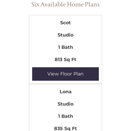
Six Available Home Plans
Scot
Studio
1 Bath
813 Sq Ft
View Floor Plan
Lona
Studio
1 Bath
835 Sq Ft