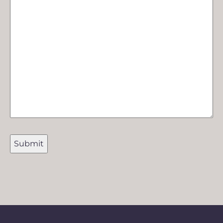
Submit