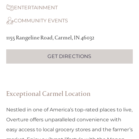
ENTERTAINMENT
COMMUNITY EVENTS
1155 Rangeline Road, Carmel, IN 46032
GET DIRECTIONS
Exceptional Carmel Location
Nestled in one of America’s top-rated places to live,
Overture offers unparalleled convenience with
easy access to local grocery stores and the farmer’s