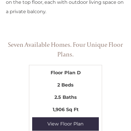
on the top floor, each with outdoor living space on
a private balcony.
Seven Available Homes. Four Unique Floor
Plans.
Floor Plan D
2 Beds
2.5 Baths
1,906 Sq Ft
View Floor Plan