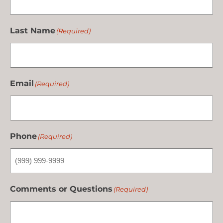
Last Name
(Required)
Email
(Required)
Phone
(Required)
Comments or Questions
(Required)