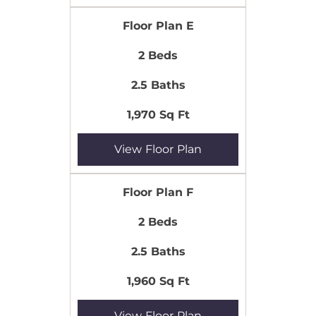
Floor Plan E
2 Beds
2.5 Baths
1,970 Sq Ft
View Floor Plan
Floor Plan F
2 Beds
2.5 Baths
1,960 Sq Ft
View Floor Plan