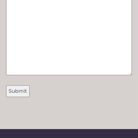
Submit