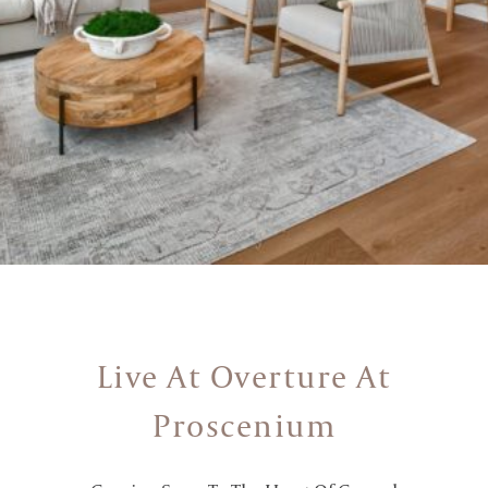
Live At Overture At
Proscenium