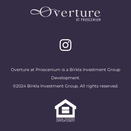
Overture at Proscenium is a Birkla Investment Group
Development.
©2024 Birkla Investment Group. All rights reserved.