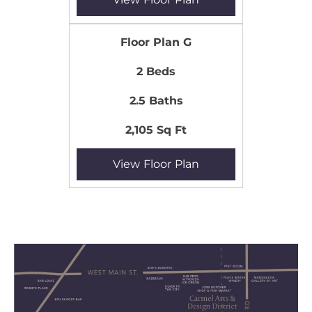
Floor Plan G
2 Beds
2.5 Baths
2,105 Sq Ft
View Floor Plan