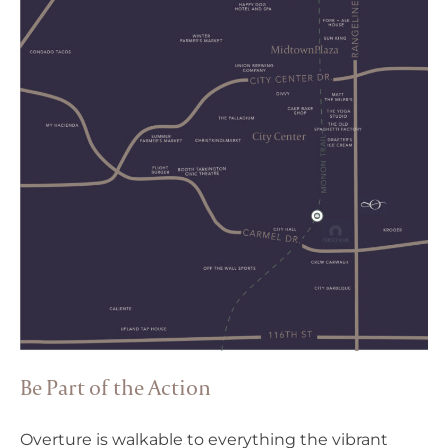
Be Part of the Action
Overture is walkable to everything the vibrant