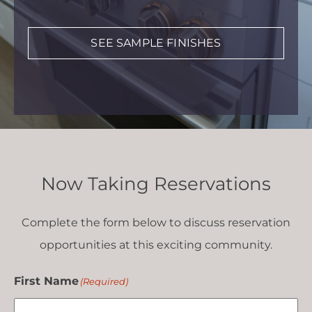
SEE SAMPLE FINISHES
Now Taking Reservations
Complete the form below to discuss reservation
opportunities at this exciting community.
First Name
(Required)