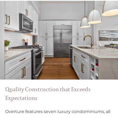
Quality Construction that Exceeds
Expectations
Overture features seven luxury condominiums, all