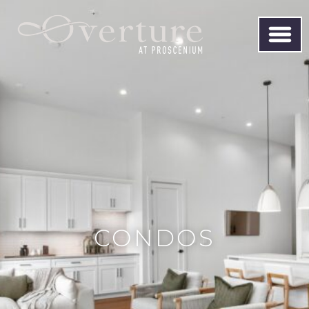
CONDOS