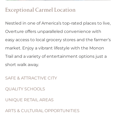
Exceptional Carmel Location
Nestled in one of America’s top-rated places to live,
Overture offers unparalleled convenience with
easy access to local grocery stores and the farmer’s
market. Enjoy a vibrant lifestyle with the Monon
Trail and a variety of entertainment options just a
short walk away.
SAFE & ATTRACTIVE CITY
QUALITY SCHOOLS
UNIQUE RETAIL AREAS
ARTS & CULTURAL OPPORTUNITIES