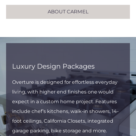
ABOUT CARMEL
Luxury Design Packages
Overture is designed for effortless everyday
living, with higher end finishes one would
expect in a custom home project. Features
include chef’s kitchens, walk-in showers, 14-
foot ceilings, California Closets, integrated
garage parking, bike storage and more.