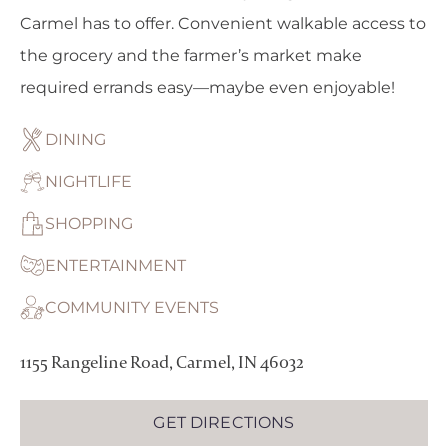
Carmel has to offer. Convenient walkable access to
the grocery and the farmer’s market make
required errands easy—maybe even enjoyable!
DINING
NIGHTLIFE
SHOPPING
ENTERTAINMENT
COMMUNITY EVENTS
1155 Rangeline Road, Carmel, IN 46032
GET DIRECTIONS