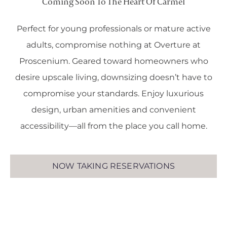
Coming Soon To The Heart Of Carmel
Perfect for young professionals or mature active
adults, compromise nothing at Overture at
Proscenium. Geared toward homeowners who
desire upscale living, downsizing doesn’t have to
compromise your standards. Enjoy luxurious
design, urban amenities and convenient
accessibility—all from the place you call home.
NOW TAKING RESERVATIONS